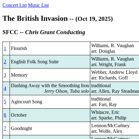
Concert List
Music List
The British Invasion
-- (Oct 19, 2025)
SFCC
-- Chris Grant Conducting
Williams, R. Vaughan
1
Flourish
arr. Douglas
Williams, R. Vaughan
2
English Folk Song Suite
arr. Wright, Frank
Webber, Andrew Lloyd
3
Memory
arr. Richards, Goff
Dashing Away with the Smoothing Iron
traditional
4
Jerry Olson, Tuba solo
arr. Allen, Ray Steadma
traditional
5
Agincourt Song
arr. Farr, Ray
Whitacre, Eric
6
October
arr. Sparke, Philip
Lennon/McCartney
7
Goodnight
arr. Wolfe, Alex
Lennon/McCartney