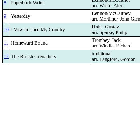
8
Paperback Writer
arr. Wolfe, Alex
Lennon/McCartney
9
Yesterday
arr. Mortimer, John Gle
Holst, Gustav
10
I Vow to Thee My Country
arr. Sparke, Philip
Trombey, Jack
11
Homeward Bound
arr. Windle, Richard
traditional
12
The British Grenadiers
arr. Langford, Gordon